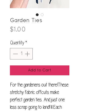
Garden Ties
Price
$1.00
Quantity
*
Add to Cart
For the gardeners out there!These 
stretchy fabric offcuts make 
perfect garden ties. And just one 
less scrap going to landfill.Each 