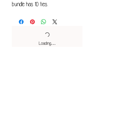
bundle has 10 ties.
Loading…