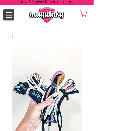
Allow 4-6 weeks for custom orders