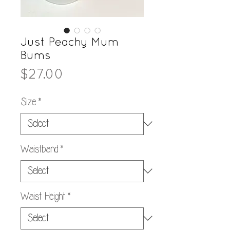
Just Peachy Mum
Bums
Price
$27.00
Size
*
Waistband
*
Waist Height
*