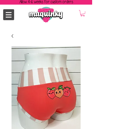
Allow 4-6 weeks for custom orders