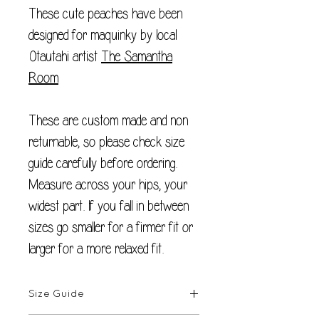
These cute peaches have been
designed for maquinky by local
Otautahi artist
The Samantha
Room
These are custom made and non
returnable, so please check size
guide carefully before ordering.
Measure across your hips, your
widest part. If you fall in between
sizes go smaller for a firmer fit or
larger for a more relaxed fit.
Size Guide