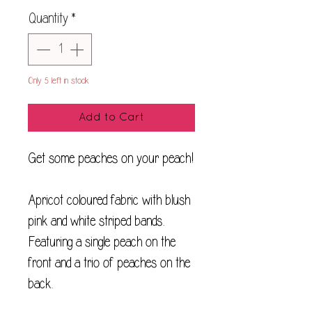
Quantity
*
Only 5 left in stock
Add to Cart
Get some peaches on your peach!
Apricot coloured fabric with blush
pink and white striped bands.
Featuring a single peach on the
front and a trio of peaches on the
back.