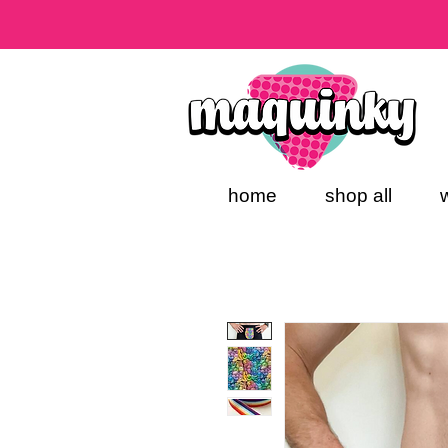
home
shop all