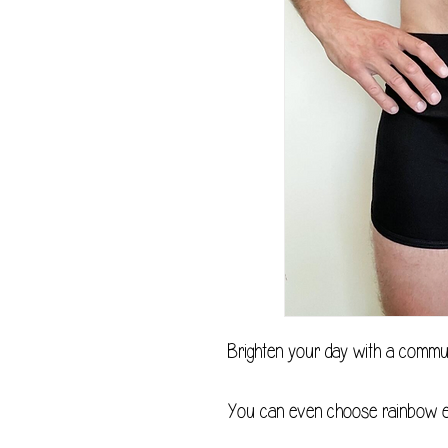
Brighten your day with a commu
You can even choose rainbow el