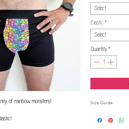
Select
Elastic
*
Select
Quantity
*
nity of rainbow monsters!
Size Guide
astic!
Size