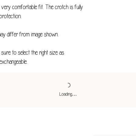
XXS
ery comfortable fit. The crotch is fully
XS
protection.
S
may differ from image shown.
M
sure to select the right size as
L
exchangeable.
XL
2XL
3XL
Loading…
4XL
*Measurements in 