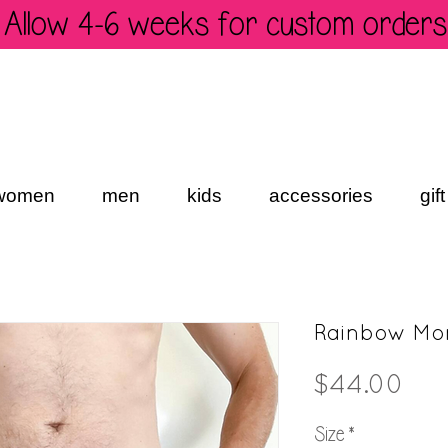
Allow 4-6 weeks for custom orders
women
men
kids
accessories
gif
Rainbow Mon
Pri
$44.00
Size
*