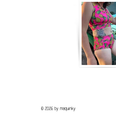
© 2026 by maquinky