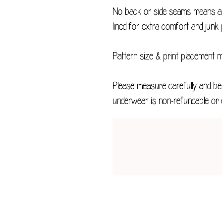
No back or side seams means a v
lined for extra comfort and junk 
Pattern size & print placement 
Please measure carefully and be 
underwear is non-refundable or 