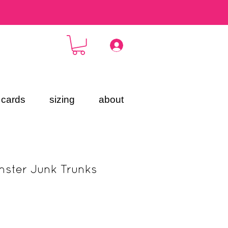
t cards
sizing
about
ster Junk Trunks
ce