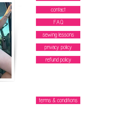
contact
FAQ
sewing lessons
privacy policy
refund policy
terms & conditions