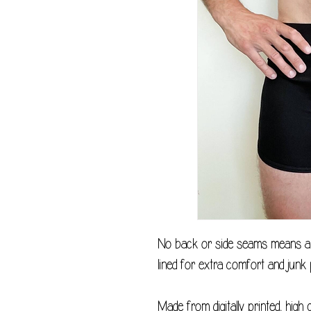
No back or side seams means a v
lined for extra comfort and junk 
Made from digitally printed, high 