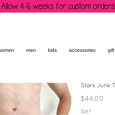
Allow 4-6 weeks for custom orders
women
men
kids
accessories
gif
Stars Junk 
Pri
$44.00
Size
*