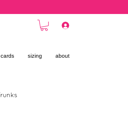
t cards
sizing
about
Trunks
ce