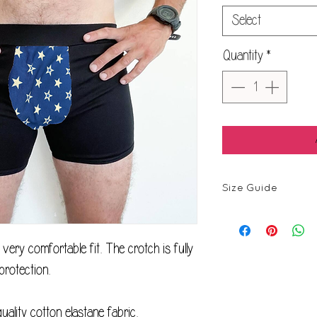
Select
Quantity
*
Size Guide
Size
ery comfortable fit. The crotch is fully
XXS
protection.
XS
quality cotton elastane fabric.
S