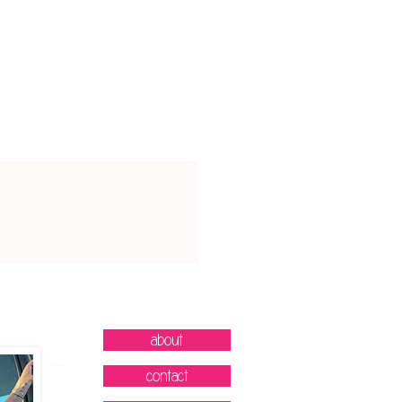
32-34"
38-39"
35-37"
40-41"
38-40"
42-43"
41-44"
44-46"
45-48"
47-49"
49-53"
50-53"
inches
about
contact