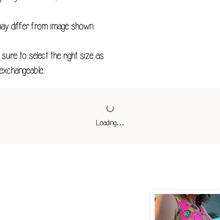
M
may differ from image shown.
L
sure to select the right size as
XL
exchangeable.
2XL
3XL
4XL
Loading…
*Measurements in 