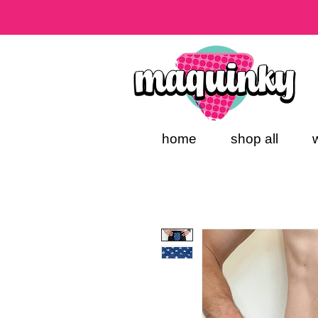
home
shop all