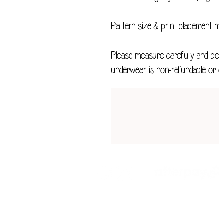
Pattern size & print placement 
Please measure carefully and be 
underwear is non-refundable or 