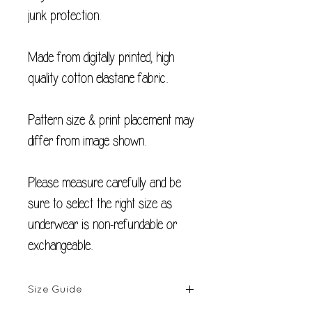
junk protection.
Made from digitally printed, high
quality cotton elastane fabric.
Pattern size & print placement may
differ from image shown.
Please measure carefully and be
sure to select the right size as
underwear is non-refundable or
exchangeable.
Size Guide