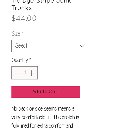
Tie Dye Stripe Junk
Trunks
Price
$44.00
Size
*
Quantity
*
Add to Cart
No back or side seams means a
very comfortable fit. The crotch is
fully lined for extra comfort and