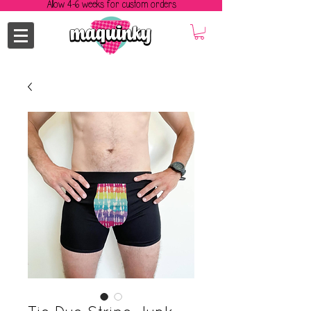
Allow 4-6 weeks for custom orders