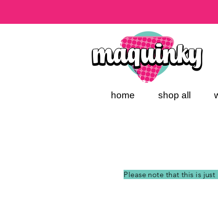
home
shop all
Please note that this is jus