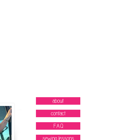
about
contact
FAQ
sewing lessons