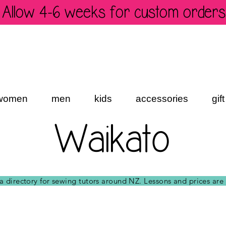
Allow 4-6 weeks for custom orders
women
men
kids
accessories
gif
Waikato
t a directory for sewing tutors around NZ. Lessons and prices are