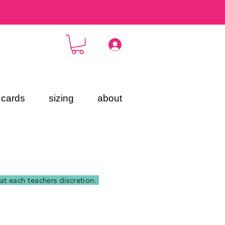
t cards
sizing
about
 at each teachers discretion.