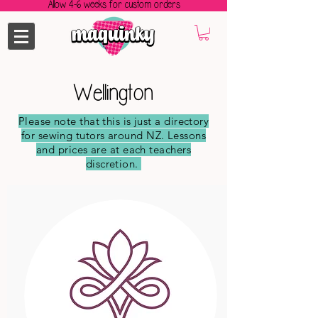
Allow 4-6 weeks for custom orders
Wellington
Please note that this is just a directory
for sewing tutors around NZ. Lessons
and prices are at each teachers
discretion.