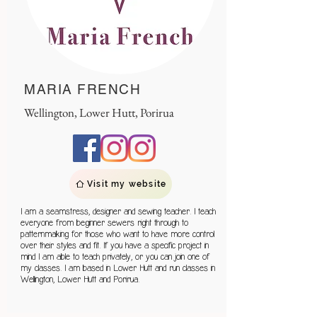
MARIA FRENCH
Wellington, Lower Hutt, Porirua
Visit my website
I am a seamstress, designer and sewing teacher. I teach
everyone from beginner sewers right through to
patternmaking for those who want to have more control
over their styles and fit. If you have a specific project in
mind I am able to teach privately, or you can join one of
my classes. I am based in Lower Hutt and run classes in
Wellington, Lower Hutt and Porirua.